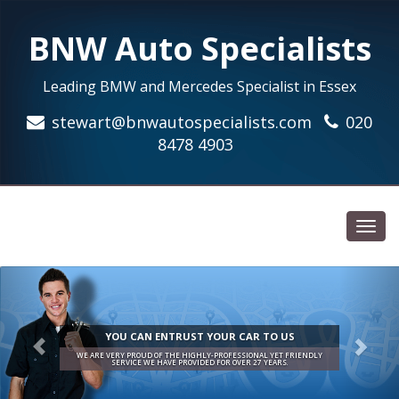
BNW Auto Specialists
Leading BMW and Mercedes Specialist in Essex
stewart@bnwautospecialists.com
020
8478 4903
Toggl
navig
YOU CAN ENTRUST YOUR CAR TO US
WE ARE VERY PROUD OF THE HIGHLY-PROFESSIONAL YET FRIENDLY
SERVICE WE HAVE PROVIDED FOR OVER 27 YEARS.