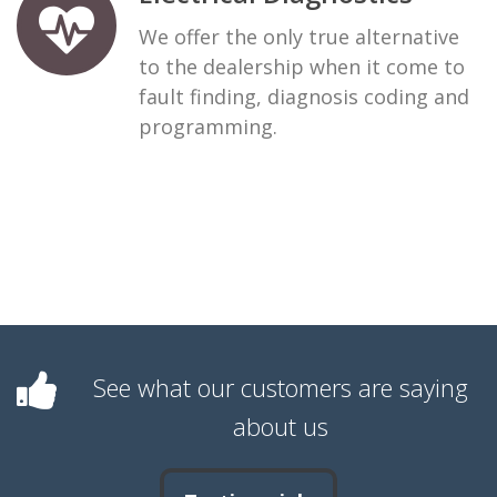
We offer the only true alternative
to the dealership when it come to
fault finding, diagnosis coding and
programming.
See what our customers are saying
about us