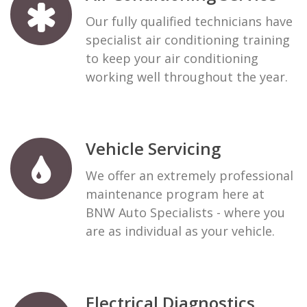
Our fully qualified technicians have
specialist air conditioning training
to keep your air conditioning
working well throughout the year.
Vehicle Servicing
We offer an extremely professional
maintenance program here at
BNW Auto Specialists - where you
are as individual as your vehicle.
Electrical Diagnostics