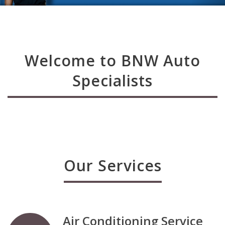
Welcome to BNW Auto
Specialists
Our Services
Air Conditioning Service