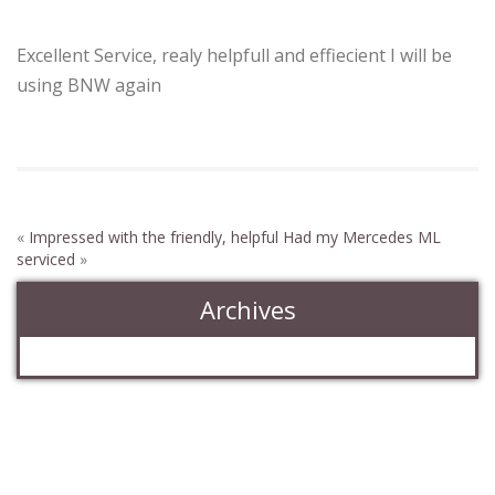
helpfull and
Excellent Service, realy helpfull and effiecient I will be
using BNW again
«
Impressed with the friendly, helpful
Had my Mercedes ML
serviced
»
Archives