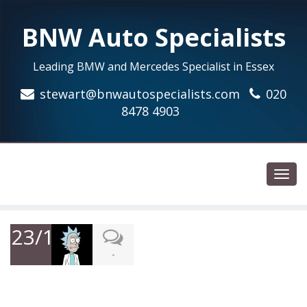
BNW Auto Specialists
Leading BMW and Mercedes Specialist in Essex
stewart@bnwautospecialists.com
020
8478 4903
Toggl
navig
23/12/2018
-
Excellent Service, realy