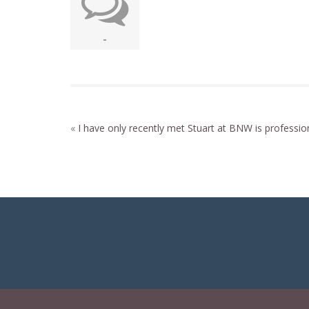
-
«
I have only recently met
Stuart at BNW is professio