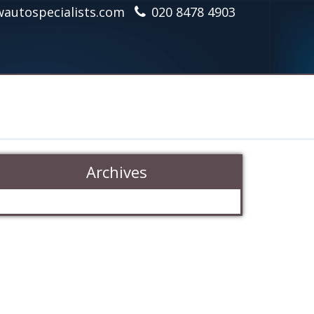
autospecialists.com
020 8478 4903
Archives