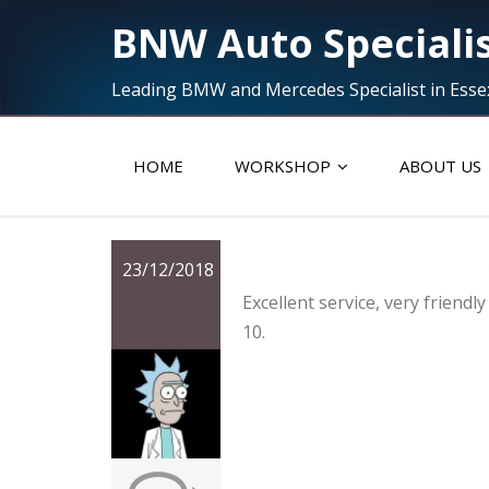
BNW Auto Speciali
Leading BMW and Mercedes Specialist in Esse
HOME
WORKSHOP
ABOUT US
Excellent servic
23/12/2018
Excellent service, very friend
10.