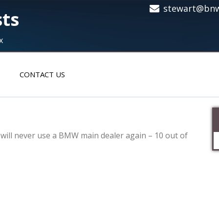
stewart@bnw
sts
x
CONTACT US
e, very friendly will
ly will never use a BMW main dealer again – 10 out of