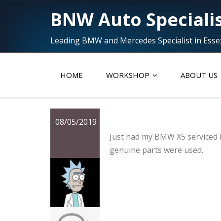
BNW Auto Speciali
Leading BMW and Mercedes Specialist in Esse
HOME
WORKSHOP
ABOUT US
Just had my B
08/05/2019
Just had my BMW X5 serviced b
genuine parts were used.