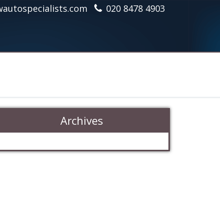
autospecialists.com
020 8478 4903
Archives