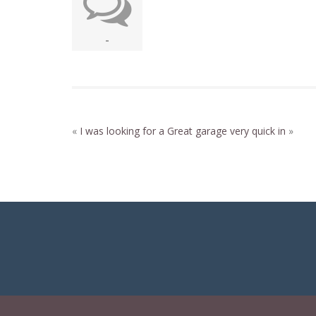
-
«
I was looking for a
Great garage very quick in
»