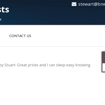
stewart@bnw
sts
x
CONTACT US
MW X5
y Stuart. Great prices and I can sleep easy knowing