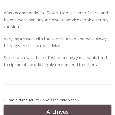
Stuart from
Was recommended to Stuart from a client of mine and
have never used anyone else to service / look after my
car since.
Very impressed with the service given and have always
been given the correct advice.
Stuart also saved me ££ when a dodgy mechanic tried
to rip me off. would highly recommend to others.
«
I has a turbo failure
BNW is the only place
»
Archives