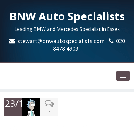
BNW Auto Specialists
Leading BMW and Mercedes Specialist in Essex
stewart@bnwautospecialists.com
020
8478 4903
Toggl
navig
23/12/2018
-
Was recommended to